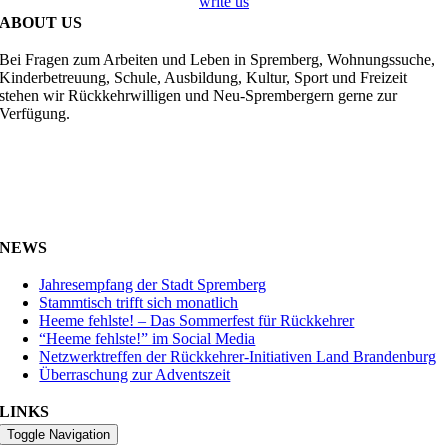
write us
ABOUT US
Bei Fragen zum Arbeiten und Leben in Spremberg, Wohnungssuche,
Kinderbetreuung, Schule, Ausbildung, Kultur, Sport und Freizeit
stehen wir Rückkehrwilligen und Neu-Sprembergern gerne zur
Verfügung.
NEWS
Jahresempfang der Stadt Spremberg
Stammtisch trifft sich monatlich
Heeme fehlste! – Das Sommerfest für Rückkehrer
“Heeme fehlste!” im Social Media
Netzwerktreffen der Rückkehrer-Initiativen Land Brandenburg
Überraschung zur Adventszeit
LINKS
Toggle Navigation