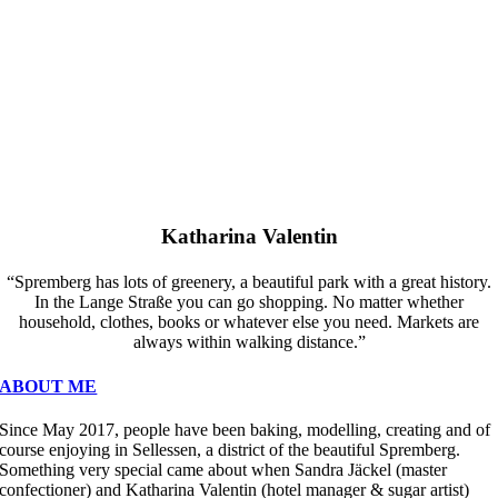
Katharina Valentin
“Spremberg has lots of greenery, a beautiful park with a great history.
In the Lange Straße you can go shopping. No matter whether
household, clothes, books or whatever else you need. Markets are
always within walking distance.”
ABOUT ME
Since May 2017, people have been baking, modelling, creating and of
course enjoying in Sellessen, a district of the beautiful Spremberg.
Something very special came about when Sandra Jäckel (master
confectioner) and Katharina Valentin (hotel manager & sugar artist)