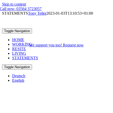
Skip to content
Call now: 03564 3723057
STATEMENTS
Tony Teller
2023-01-03T13:10:53+01:00
STATEMENTS
Toggle Navigation
FROM RETURNEES, NEW-SPREMBERGER & THOSE WHO
HOME
LOVE THEIR HOMETOWN
WORKING
We support you too! Request now
RESITE
LIVING
STATEMENTS
Toggle Navigation
Deutsch
English