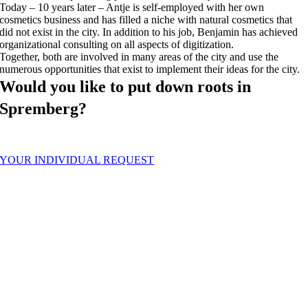
Today – 10 years later – Antje is self-employed with her own
cosmetics business and has filled a niche with natural cosmetics that
did not exist in the city. In addition to his job, Benjamin has achieved
organizational consulting on all aspects of digitization.
Together, both are involved in many areas of the city and use the
numerous opportunities that exist to implement their ideas for the city.
Would you like to put down roots in
Spremberg?
We are happy to help you. Write us.
YOUR INDIVIDUAL REQUEST