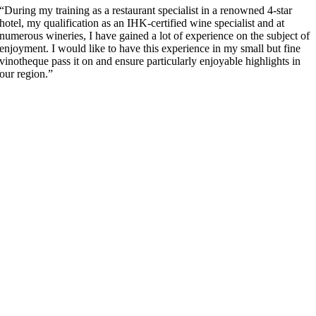
“During my training as a restaurant specialist in a renowned 4-star
hotel, my qualification as an IHK-certified wine specialist and at
numerous wineries, I have gained a lot of experience on the subject of
enjoyment. I would like to have this experience in my small but fine
vinotheque pass it on and ensure particularly enjoyable highlights in
our region.”