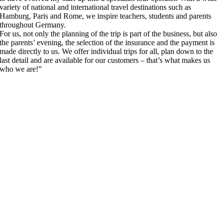
variety of national and international travel destinations such as
Hamburg, Paris and Rome, we inspire teachers, students and parents
throughout Germany.
For us, not only the planning of the trip is part of the business, but also
the parents’ evening, the selection of the insurance and the payment is
made directly to us. We offer individual trips for all, plan down to the
last detail and are available for our customers – that’s what makes us
who we are!”