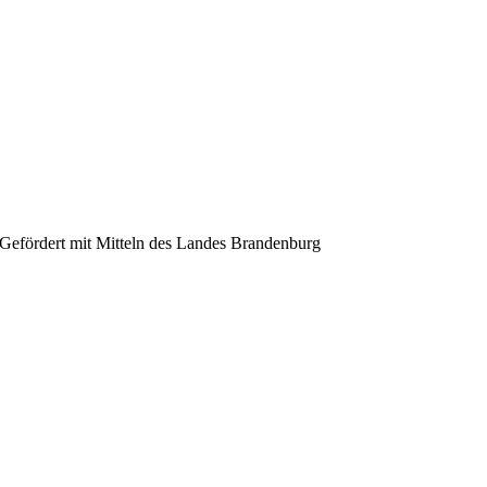
Gefördert mit Mitteln des Landes Brandenburg