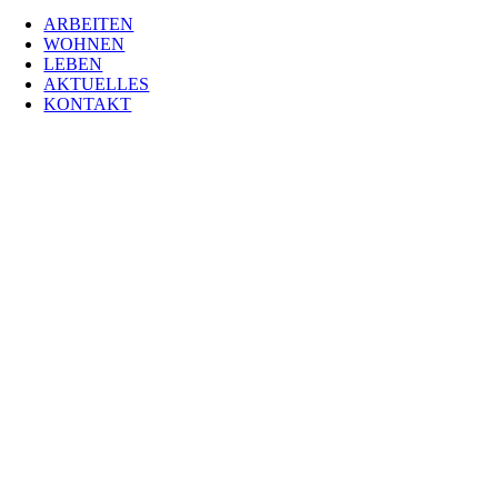
ARBEITEN
WOHNEN
LEBEN
AKTUELLES
KONTAKT