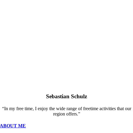
Sebastian Schulz
“In my free time, I enjoy the wide range of freetime activities that our
region offers.”
ABOUT ME