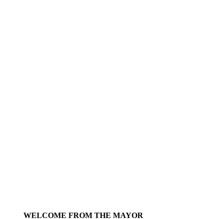
WELCOME FROM THE MAYOR