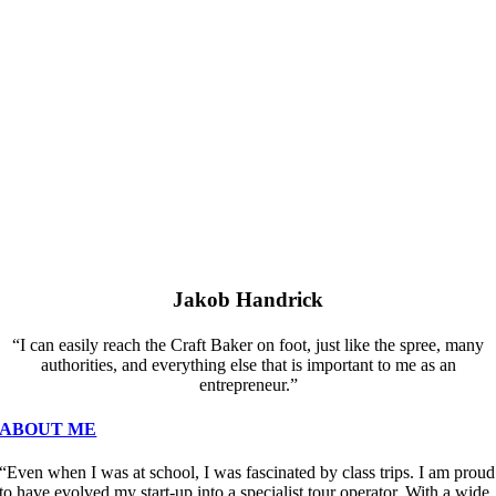
Jakob Handrick
“I can easily reach the Craft Baker on foot, just like the spree, many
authorities, and everything else that is important to me as an
entrepreneur.”
ABOUT ME
“Even when I was at school, I was fascinated by class trips. I am proud
to have evolved my start-up into a specialist tour operator. With a wide