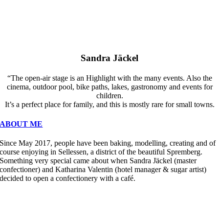
Sandra Jäckel
“The open-air stage is an Highlight with the many events. Also the
cinema, outdoor pool, bike paths, lakes, gastronomy and events for
children.
It’s a perfect place for family, and this is mostly rare for small towns.
ABOUT ME
Since May 2017, people have been baking, modelling, creating and of
course enjoying in Sellessen, a district of the beautiful Spremberg.
Something very special came about when Sandra Jäckel (master
confectioner) and Katharina Valentin (hotel manager & sugar artist)
decided to open a confectionery with a café.