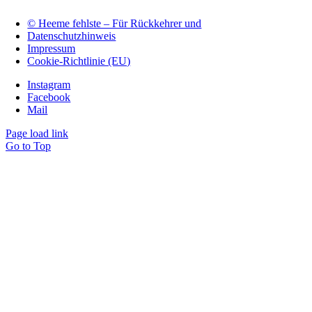
© Heeme fehlste – Für Rückkehrer und
Datenschutzhinweis
Impressum
Cookie-Richtlinie (EU)
Instagram
Facebook
Mail
Page load link
Go to Top