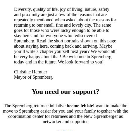
Diversity, quality of life, joy of living, nature, safety
and proximity are just a few of the reasons that are
repeatedly mentioned when asked about the reasons for
returning to our small, fine and lovely city. The same
goes for those who were lucky enough to be able to
stay here and for everyone who rediscovered
Spremberg. Read the short portraits shown on this page
about staying here, coming back and arriving. Maybe
you’ll write a chapter yourself next year? We would all
be very happy about that! Be welcome in Spremberg,
today and in the future. We look forward to you!
Christine Herntier
Mayor of Spremberg
You need our support?
The Spremberg returnee initiative
heeme fehlste!
want to make the
move to Spremberg easier for you and your family together with the
coordination center for returnees and the New-Spremberger as
networker and supporter.