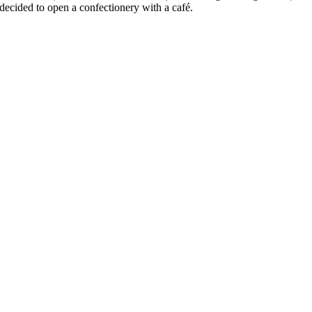
decided to open a confectionery with a café.