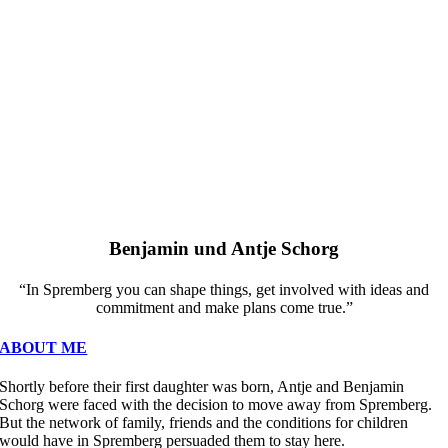
Benjamin und Antje Schorg
“In Spremberg you can shape things, get involved with ideas and
commitment and make plans come true.”
ABOUT ME
Shortly before their first daughter was born, Antje and Benjamin
Schorg were faced with the decision to move away from Spremberg.
But the network of family, friends and the conditions for children
would have in Spremberg persuaded them to stay here.