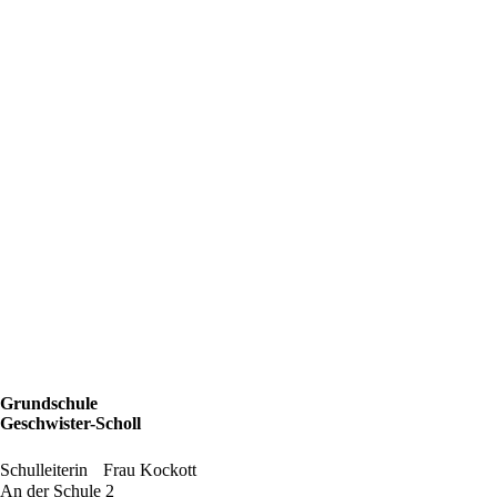
Grundschule
Geschwister-Scholl
Schulleiterin Frau Kockott
An der Schule 2