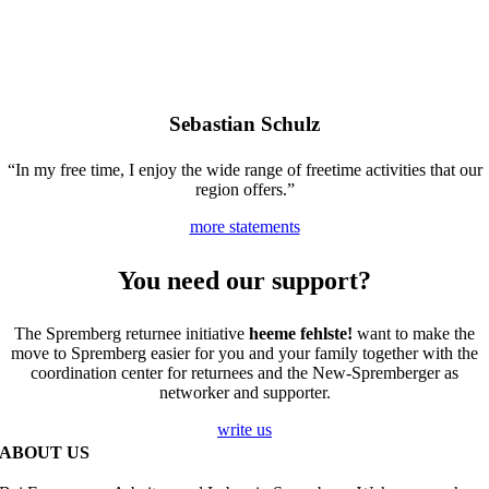
Sebastian Schulz
“In my free time, I enjoy the wide range of freetime activities that our
region offers.”
more statements
You need our support?
The Spremberg returnee initiative
heeme fehlste!
want to make the
move to Spremberg easier for you and your family together with the
coordination center for returnees and the New-Spremberger as
networker and supporter.
write us
ABOUT US