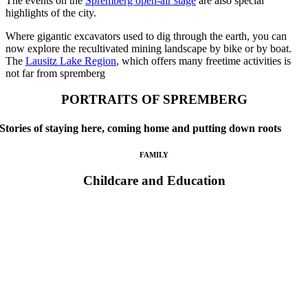
The events on the
Spremberg open-air stage
are also special
highlights of the city.
Where gigantic excavators used to dig through the earth, you can
now explore the recultivated mining landscape by bike or by boat.
The
Lausitz Lake Region
, which offers many freetime activities is
not far from spremberg
PORTRAITS OF SPREMBERG
Stories of staying here, coming home and putting down roots
FAMILY
Childcare and Education