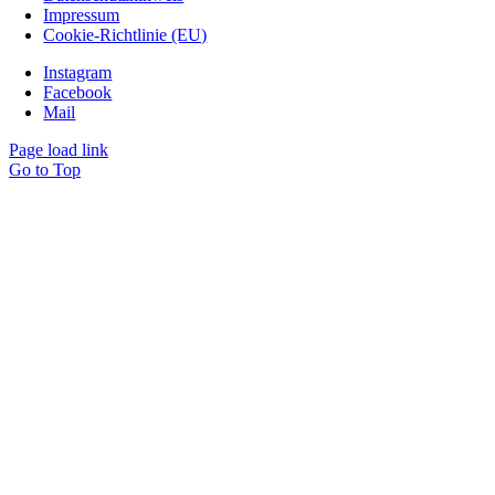
Impressum
Cookie-Richtlinie (EU)
Instagram
Facebook
Mail
Page load link
Go to Top