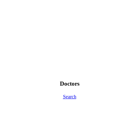
Doctors
Search