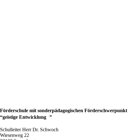
Förderschule mit sonderpädagogischen Förderschwerpunkt
“geistige Entwicklung ”
Schulleiter Herr Dr. Schwoch
Wiesenweg 22