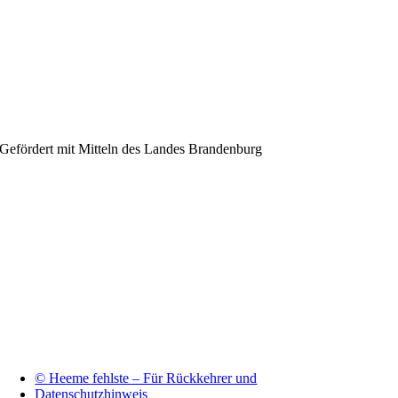
Gefördert mit Mitteln des Landes Brandenburg
© Heeme fehlste – Für Rückkehrer und
Datenschutzhinweis