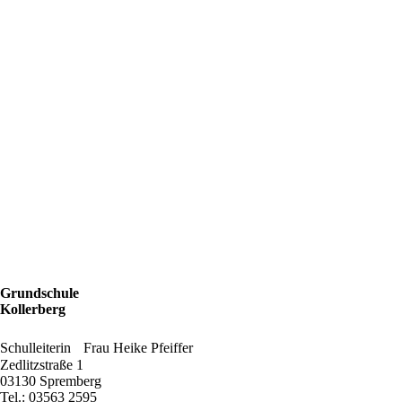
Grundschule
Kollerberg
Schulleiterin Frau Heike Pfeiffer
Zedlitzstraße 1
03130 Spremberg
Tel.: 03563 2595