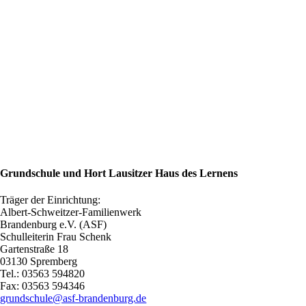
Grundschule und Hort Lausitzer Haus des Lernens
Träger der Einrichtung:
Albert-Schweitzer-Familienwerk
Brandenburg e.V. (ASF)
Schulleiterin Frau Schenk
Gartenstraße 18
03130 Spremberg
Tel.: 03563 594820
Fax: 03563 594346
grundschule@asf-brandenburg.de