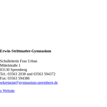
Erwin-Strittmatter-Gymnasium
Schulleiterin Frau Urban
Mittelstraße 1
03130 Spremberg
Tel.: 03563 2038 und 03563 594372
Fax: 03563 594386
sekretariat@gymnasium-spremberg.de
o Website