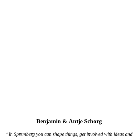
Benjamin & Antje Schorg
“In Spremberg you can shape things, get involved with ideas and