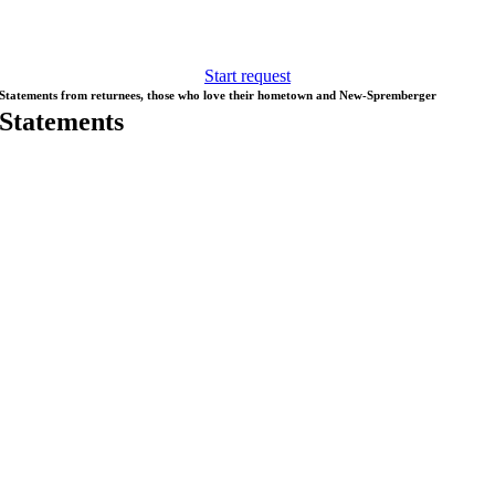
Spremberg, looking for an apartment, childcare, school, training,
culture, sport and freetime activities, we are happy to help.
Start request
Statements from returnees, those who love their hometown and New-Spremberger
Statements