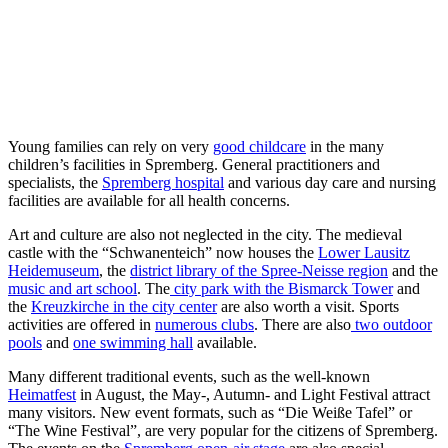
Young families can rely on very
good childcare
in the many
children’s facilities in Spremberg. General practitioners and
specialists, the
Spremberg hospital
and various day care and nursing
facilities are available for all health concerns.
Art and culture are also not neglected in the city. The medieval
castle with the “Schwanenteich” now houses the
Lower Lausitz
Heidemuseum
, the
district library of the Spree-Neisse region
and the
music and art school
. The
city park with the Bismarck Tower
and
the
Kreuzkirche in the city center
are also worth a visit. Sports
activities are offered in
numerous clubs
. There are also
two outdoor
pools
and
one swimming hall
available.
Many different traditional events, such as the well-known
Heimatfest
in August, the May-, Autumn- and Light Festival attract
many visitors. New event formats, such as “Die Weiße Tafel” or
“The Wine Festival”, are very popular for the citizens of Spremberg.