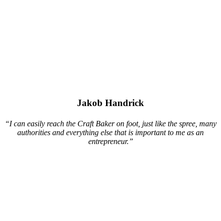
Jakob Handrick
“I can easily reach the Craft Baker on foot, just like the spree, many
authorities and everything else that is important to me as an
entrepreneur.”