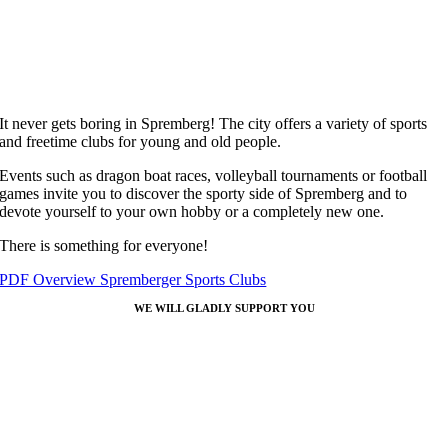
It never gets boring in Spremberg! The city offers a variety of sports
and freetime clubs for young and old people.
Events such as dragon boat races, volleyball tournaments or football
games invite you to discover the sporty side of Spremberg and to
devote yourself to your own hobby or a completely new one.
There is something for everyone!
PDF Overview Spremberger Sports Clubs
WE WILL GLADLY SUPPORT YOU
Coordination office
Spremberg
Our task is the support of those who want to return and who are new t
Spremberg. If you have any questions about working and living in