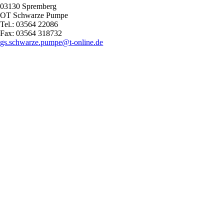
03130 Spremberg
OT Schwarze Pumpe
Tel.: 03564 22086
Fax: 03564 318732
gs.schwarze.pumpe@t-online.de