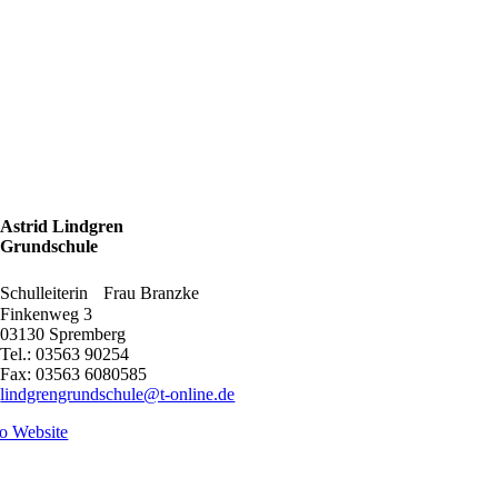
Astrid Lindgren
Grundschule
Schulleiterin Frau Branzke
Finkenweg 3
03130 Spremberg
Tel.: 03563 90254
Fax: 03563 6080585
lindgrengrundschule@t-online.de
o Website