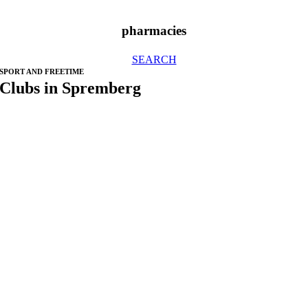
pharmacies
SEARCH
SPORT AND FREETIME
Clubs in Spremberg