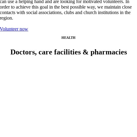
can use a helping hand and are looking for motivated volunteers. In
order to achieve this goal in the best possible way, we maintain close
contacts with social associations, clubs and church institutions in the
region.
Volunteer now
HEALTH
Doctors, care facilities & pharmacies