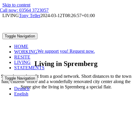
Skip to content
Call now: 03564 3723057
LIVING
Tony Teller
2024-03-12T08:26:57+01:00
LIVING
Toggle Navigation
IN SPREMBERG
HOME
We support you! Request now.
WORKING
RESITE
Living in Spremberg
LIVING
STATEMENTS
Spremberger benefit from a good network. Short distances to the town
Toggle Navigation
hall, citizens’ office and a wonderfully renovated city center along the
Spree give the living in Spremberg a special flair.
Deutsch
English