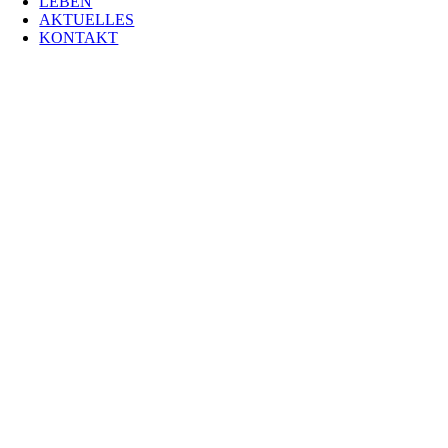
LEBEN
AKTUELLES
KONTAKT