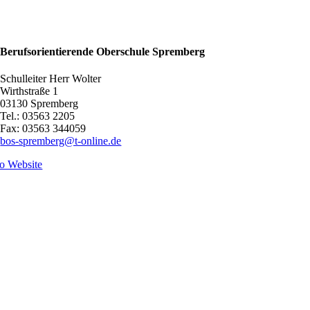
Berufsorientierende Oberschule Spremberg
Schulleiter Herr Wolter
Wirthstraße 1
03130 Spremberg
Tel.: 03563 2205
Fax: 03563 344059
bos-spremberg@t-online.de
o Website