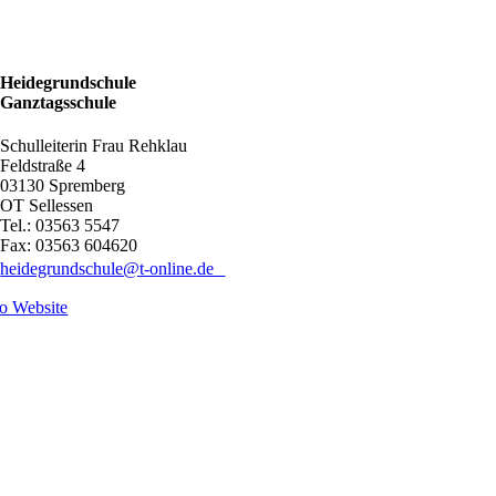
Heidegrundschule
Ganztagsschule
Schulleiterin Frau Rehklau
Feldstraße 4
03130 Spremberg
OT Sellessen
Tel.: 03563 5547
Fax: 03563 604620
heidegrundschule@t-online.de
o Website