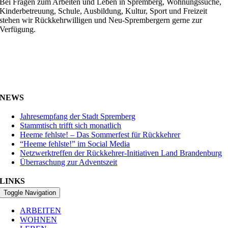
Bei Fragen zum Arbeiten und Leben in Spremberg, Wohnungssuche,
Kinderbetreuung, Schule, Ausbildung, Kultur, Sport und Freizeit
stehen wir Rückkehrwilligen und Neu-Sprembergern gerne zur
Verfügung.
NEWS
Jahresempfang der Stadt Spremberg
Stammtisch trifft sich monatlich
Heeme fehlste! – Das Sommerfest für Rückkehrer
“Heeme fehlste!” im Social Media
Netzwerktreffen der Rückkehrer-Initiativen Land Brandenburg
Überraschung zur Adventszeit
LINKS
Toggle Navigation
ARBEITEN
WOHNEN