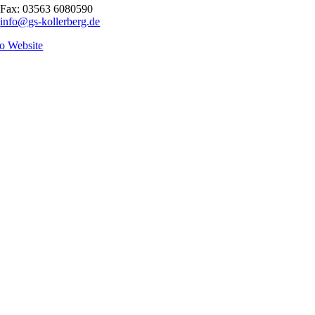
Fax: 03563 6080590
info@gs-kollerberg.de
o Website