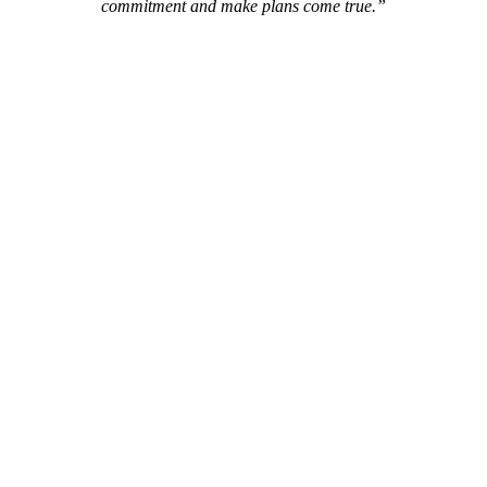
commitment and make plans come true.”