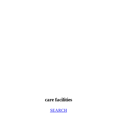
care facilities
SEARCH