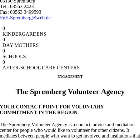
03130 Spremberg
Tel.: 03563 2423
Fax: 03563 3499593
FgE-Spremberg@web.de
0
KINDERGARDENS
0
DAY MOTHERS
0
SCHOOLS
0
AFTER-SCHOOL CARE CENTERS
ENGAGEMENT
The Spremberg Volunteer Agency
YOUR CONTACT POINT FOR VOLUNTARY
COMMITMENT IN THE REGION
The Spremberg Volunteer Agency is a contact, advice and mediation
center for people who would like to volunteer for other citizens. It
mediates between people who want to get involved and institutions tha