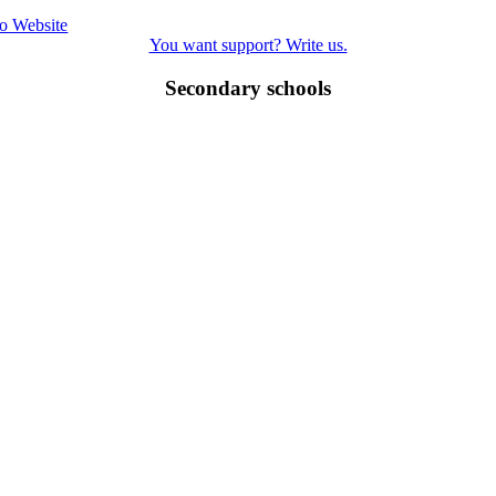
o Website
You want support? Write us.
Secondary schools