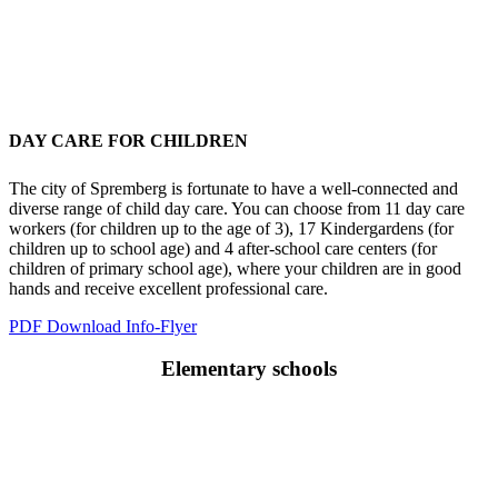
DAY CARE FOR CHILDREN
The city of Spremberg is fortunate to have a well-connected and
diverse range of child day care. You can choose from 11 day care
workers (for children up to the age of 3), 17 Kindergardens (for
children up to school age) and 4 after-school care centers (for
children of primary school age), where your children are in good
hands and receive excellent professional care.
PDF Download Info-Flyer
Elementary schools